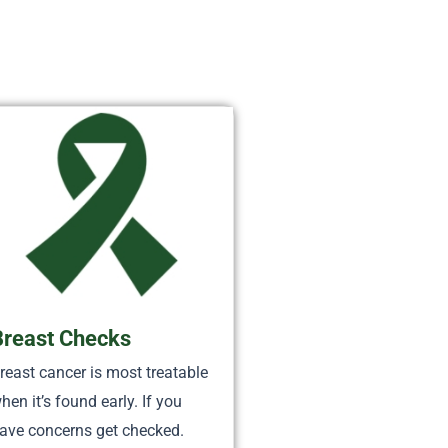
Breast Checks
reast cancer is most treatable
hen it’s found early. If you
ave concerns get checked.