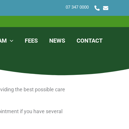
07 347 0000
AM
FEES
NEWS
CONTACT
viding the best possible care
ointment if you have several