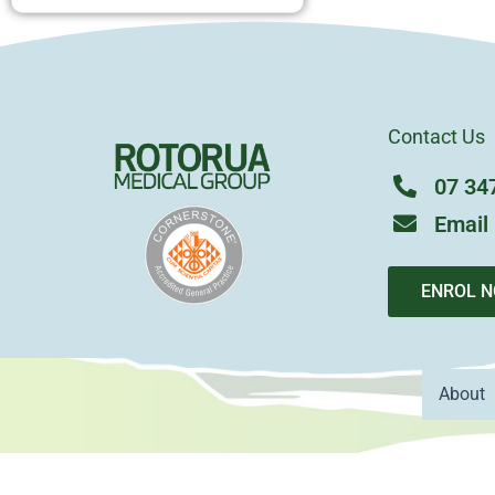
Contact Us
07 34
Email
ENROL 
About