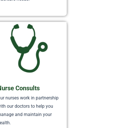
Nurse Consults
ur nurses work in partnership
ith our doctors to help you
anage and maintain your
ealth.