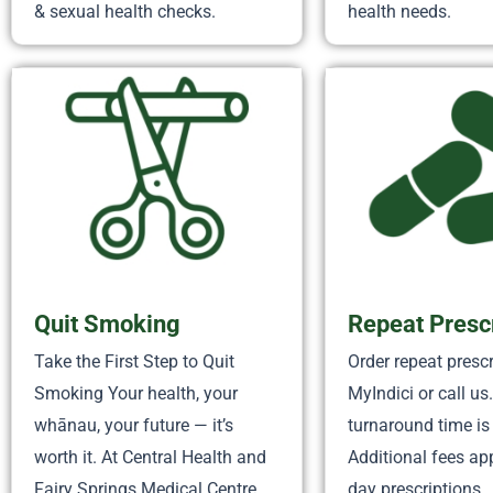
& sexual health checks.
health needs.
Quit Smoking
Repeat Presc
Take the First Step to Quit
Order repeat prescr
Smoking Your health, your
MyIndici or call us
whānau, your future — it’s
turnaround time is
worth it. At Central Health and
Additional fees ap
Fairy Springs Medical Centre,
day prescriptions.