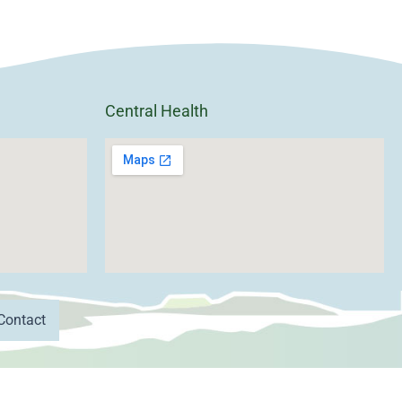
Central Health
Contact