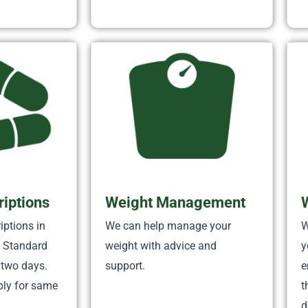
riptions
Weight Management
iptions in
We can help manage your
W
. Standard
weight with advice and
y
 two days.
support.
e
ply for same
t
d