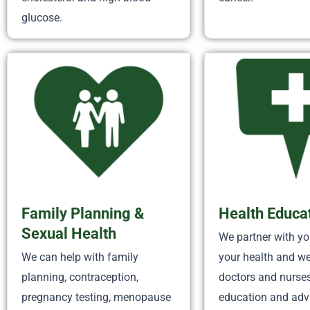
glucose.
Family Planning &
Health Educa
Sexual Health
We partner with y
We can help with family
your health and we
planning, contraception,
doctors and nurse
pregnancy testing, menopause
education and adv