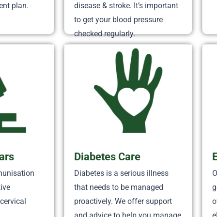
nt plan.
disease & stroke. It’s important
to get your blood pressure
checked regularly.
ars
Diabetes Care
munisation
Diabetes is a serious illness
O
tive
that needs to be managed
g
cervical
proactively. We offer support
o
and advice to help you manage
e