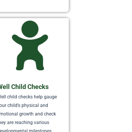
Well Child Checks
ell child checks help gauge
our child’s physical and
motional growth and check
hey are reaching various
evelopmental milestones.