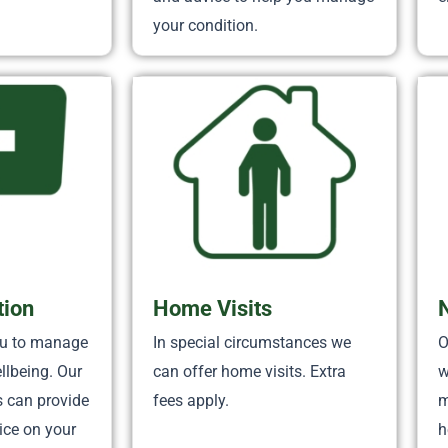
your condition.
tion
Home Visits
ou to manage
In special circumstances we
O
llbeing. Our
can offer home visits. Extra
w
s can provide
fees apply.
m
ice on your
h