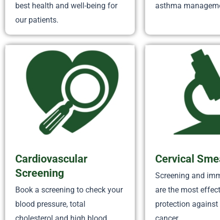
best health and well-being for
asthma manageme
our patients.
Cardiovascular
Cervical Sme
Screening
Screening and im
Book a screening to check your
are the most effec
blood pressure, total
protection against 
cholesterol and high blood
cancer.