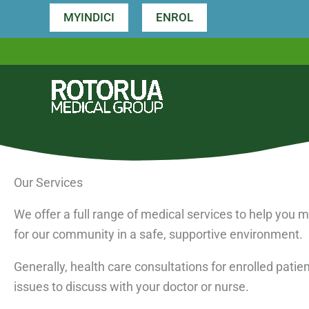
Skip
MYINDICI
ENROL
to
content
Our Services
We offer a full range of medical services to help you
for our community in a safe, supportive environment.
Generally, health care consultations for enrolled pati
issues to discuss with your doctor or nurse.