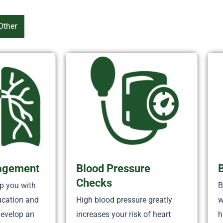
Other
agement
Blood Pressure
Checks
p you with
B
ucation and
High blood pressure greatly
w
develop an
increases your risk of heart
h