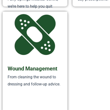
we’re here to help you quit
smoking for good. Quitting isn’t
easy, but with free nicotine
replacement therapy (patches,
lozenges, gums) and ongoing
support, you don’t have...
Wound Management
From cleaning the wound to
dressing and follow-up advice.