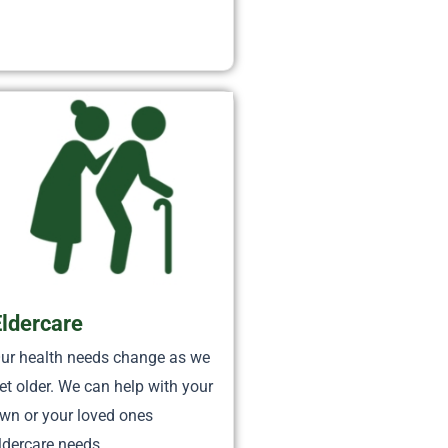
Eldercare
ur health needs change as we
et older. We can help with your
wn or your loved ones
ldercare needs.