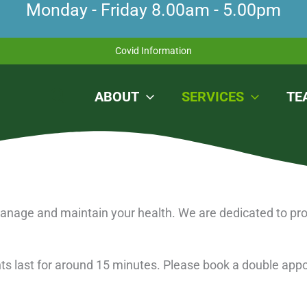
Monday - Friday 8.00am - 5.00pm
Covid Information
Search
ABOUT
SERVICES
TE
 manage and maintain your health. We are dedicated to pro
ents last for around 15 minutes. Please book a double app