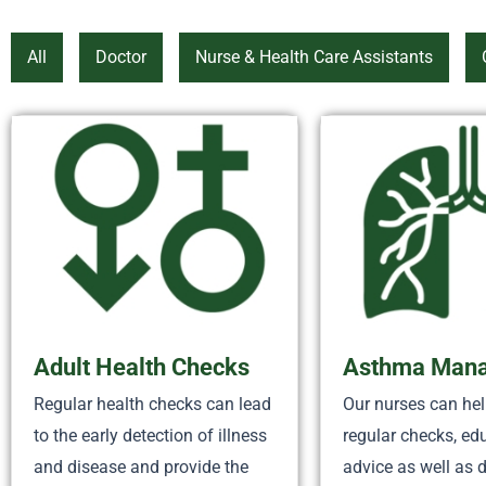
All
Doctor
Nurse & Health Care Assistants
Adult Health Checks
Asthma Man
Regular health checks can lead
Our nurses can hel
to the early detection of illness
regular checks, ed
and disease and provide the
advice as well as 