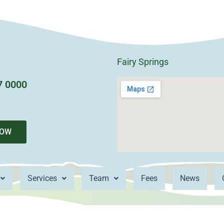
Fairy Springs
7 0000
NOW
Services
Team
Fees
News