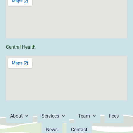
Central Health
About
Services
Team
Fees
News
Contact