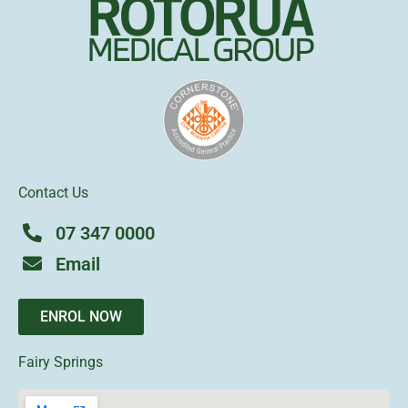
Contact Us
07 347 0000
Email
ENROL NOW
Fairy Springs