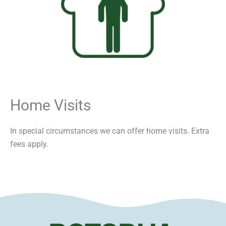
Home Visits
In special circumstances we can offer home visits. Extra
fees apply.