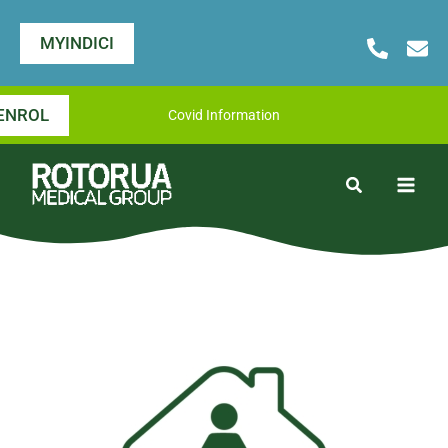
Skip
to
MYINDICI
content
ENROL
Covid Information
Search