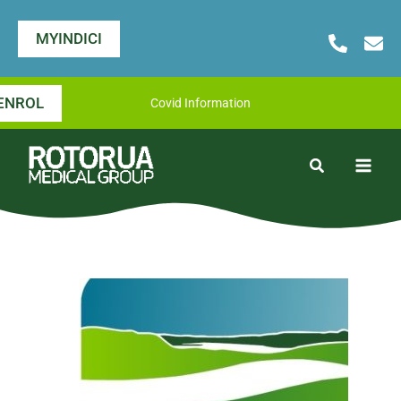
Skip
to
MYINDICI
content
ENROL
Covid Information
Search