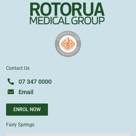
Contact Us
07 347 0000
Email
ENROL NOW
Fairy Springs